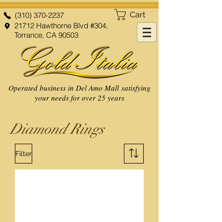
Cart
(310) 370-2237
21712 Hawthorne Blvd #304,
Torrance, CA 90503
Operated business in Del Amo Mall satisfying
your needs for over 25 years
Diamond Rings
Filter