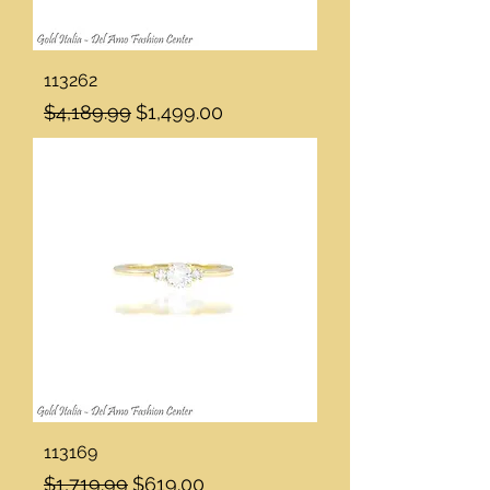
113262
Regular Price
Sale Price
$4,189.99
$1,499.00
113169
Regular Price
Sale Price
$1,719.99
$619.00