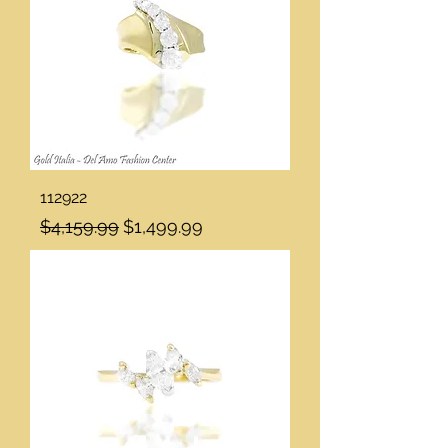
112922
Regular Price
Sale Price
$4,159.99
$1,499.99