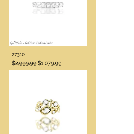
27310
Regular Price
Sale Price
$2,999.99
$1,079.99