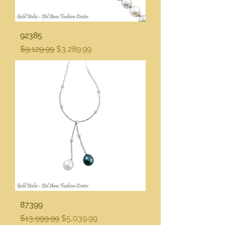
92385
Regular Price
Sale Price
$9,129.99
$3,289.99
87399
Regular Price
Sale Price
$13,999.99
$5,039.99