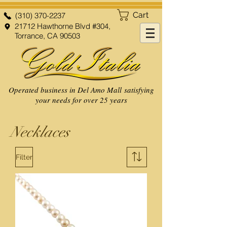
Cart
(310) 370-2237
21712 Hawthorne Blvd #304,
Torrance, CA 90503
Operated business in Del Amo Mall satisfying
your needs for over 25 years
Necklaces
Filter