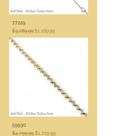
77229
Regular Price
Sale Price
$3,289.99
$1,189.99
59930
Regular Price
Sale Price
$4,799.99
$1,729.99