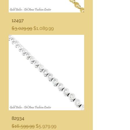
12497
Regular Price
Sale Price
$3,029.99
$1,089.99
82934
Regular Price
Sale Price
$16,599.99
$5,979.99