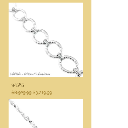
92585
Regular Price
Sale Price
$8,929.99
$3,219.99