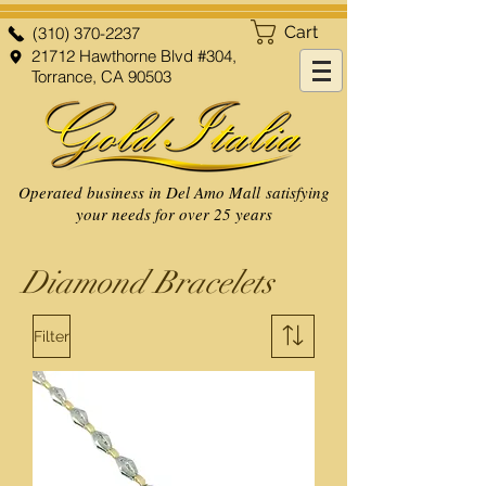
Cart
(310) 370-2237
21712 Hawthorne Blvd #304,
Torrance, CA 90503
Operated business in Del Amo Mall satisfying
your needs for over 25 years
Diamond Bracelets
Filter