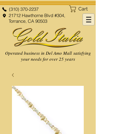
Cart
(310) 370-2237
21712 Hawthorne Blvd #304,
Torrance, CA 90503
Operated business in Del Amo Mall satisfying
your needs for over 25 years