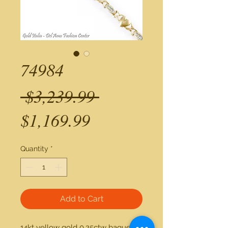
74984
Regular
 $3,239.99 
Sale
Price
$1,169.99
Price
Quantity
*
Add to Cart
14kt yellow gold 0.25ctw baguette 