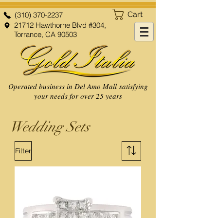
Cart
(310) 370-2237
21712 Hawthorne Blvd #304,
Torrance, CA 90503
Operated business in Del Amo Mall satisfying
your needs for over 25 years
Wedding Sets
Filter