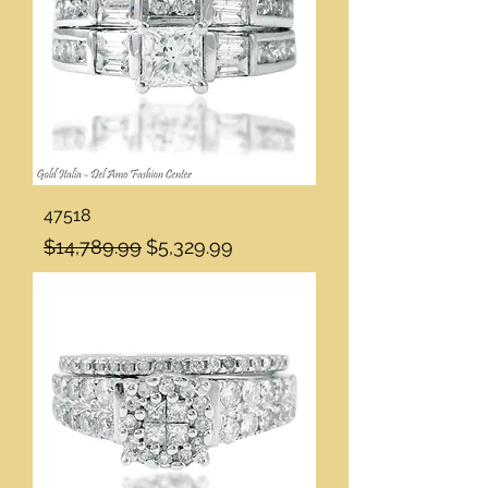
47518
Regular Price
Sale Price
$14,789.99
$5,329.99