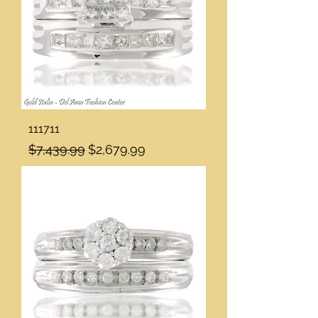
111711
Regular Price
Sale Price
$7,439.99
$2,679.99