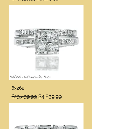
83262
Regular Price
Sale Price
$13,439.99
$4,839.99