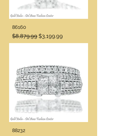
86160
Regular Price
Sale Price
$8,879.99
$3,199.99
88232