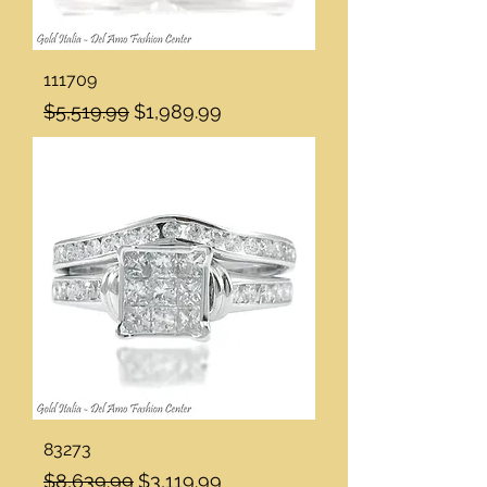
111709
Regular Price
Sale Price
$5,519.99
$1,989.99
83273
Regular Price
Sale Price
$8,639.99
$3,119.99