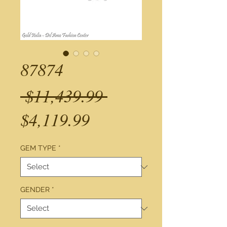
87874
Regular
 $11,439.99 
Sale
Price
$4,119.99
Price
GEM TYPE
*
GENDER
*