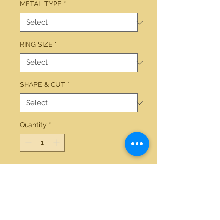
METAL TYPE
*
RING SIZE
*
SHAPE & CUT
*
Quantity
*
Add to Cart
14kt yellow gold 1.85ctw round 
diamond wedding set 