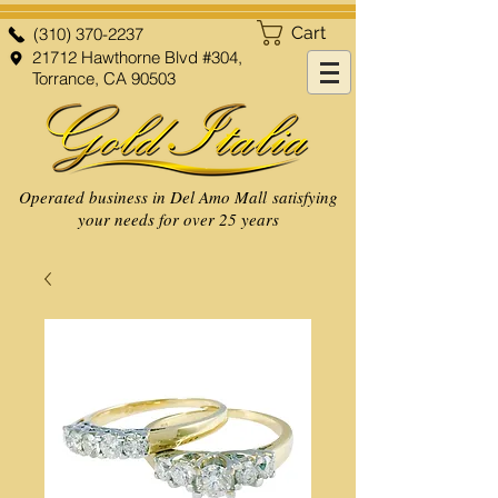
Cart
(310) 370-2237
21712 Hawthorne Blvd #304,
Torrance, CA 90503
Operated business in Del Amo Mall satisfying
your needs for over 25 years