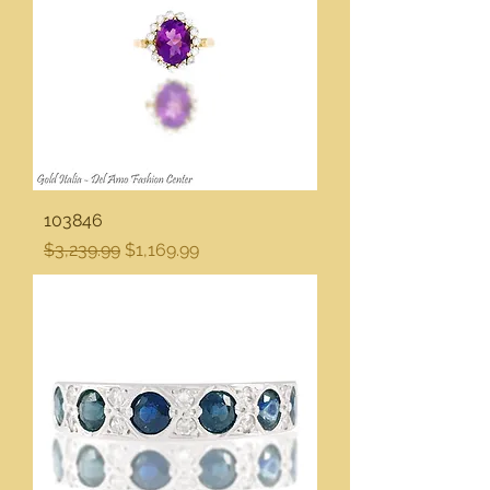
103846
Regular Price
Sale Price
$3,239.99
$1,169.99