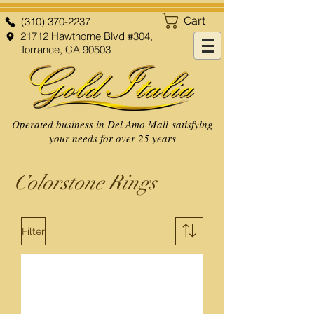
Cart
(310) 370-2237
21712 Hawthorne Blvd #304,
Torrance, CA 90503
Operated business in Del Amo Mall satisfying
your needs for over 25 years
Colorstone Rings
Filter