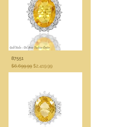
87551
Regular Price
Sale Price
$6,699.99
$2,419.99