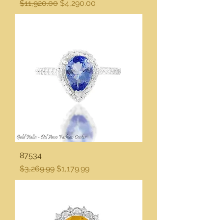
Regular Price
Sale Price
$11,920.00
$4,290.00
87534
Regular Price
Sale Price
$3,269.99
$1,179.99