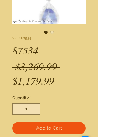
SKU: 87534
87534
Regular
 $3,269.99 
Sale
Price
$1,179.99
Price
Quantity
*
Add to Cart