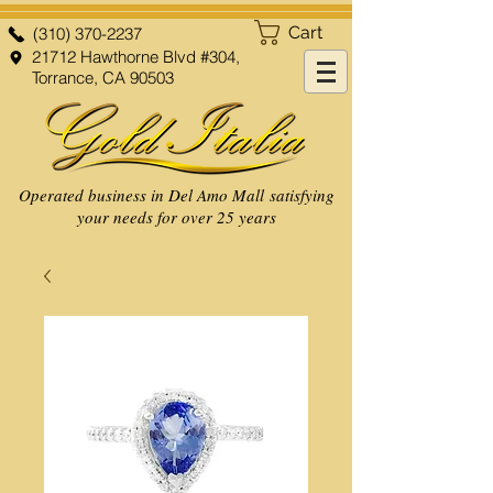
Cart
(310) 370-2237
21712 Hawthorne Blvd #304,
Torrance, CA 90503
Operated business in Del Amo Mall satisfying
your needs for over 25 years