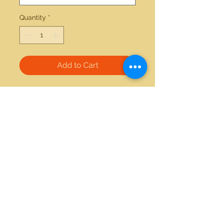
Quantity
*
Add to Cart
14kt white gold amethyst and 
diamond ring 
21712 Hawthorne Blvd #304
Torrance, California 90503
Phone:
(310) 370-2237
Email:
egolditalia@gmail.com