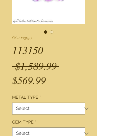
SKU: 113150
113150
Regular
 $1,589.99 
Sale
Price
$569.99
Price
METAL TYPE
*
GEM TYPE
*