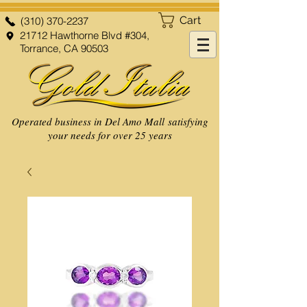
Cart
(310) 370-2237
21712 Hawthorne Blvd #304,
Torrance, CA 90503
Operated business in Del Amo Mall satisfying
your needs for over 25 years