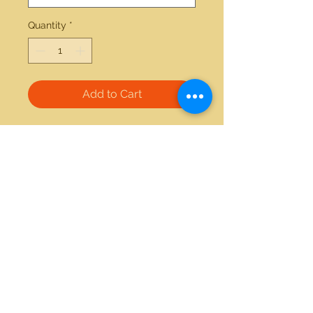
Quantity
*
Add to Cart
14kt yellow gold 0.75ctw emerald 
and 0.32ctw diamond ring 
21712 Hawthorne Blvd #304
Torrance, California 90503
Phone:
(310) 370-2237
Email:
egolditalia@gmail.com