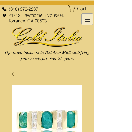
Cart
(310) 370-2237
21712 Hawthorne Blvd #304,
Torrance, CA 90503
Operated business in Del Amo Mall satisfying
your needs for over 25 years