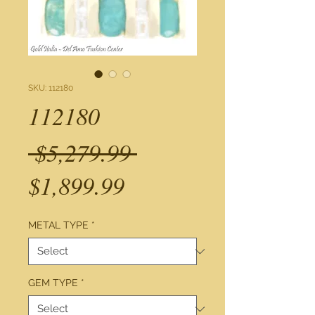
SKU: 112180
112180
Regular
 $5,279.99 
Sale
Price
$1,899.99
Price
METAL TYPE
*
GEM TYPE
*