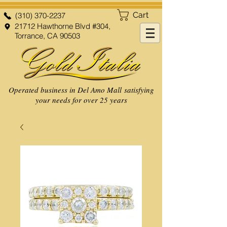
Cart
(310) 370-2237
21712 Hawthorne Blvd #304,
Torrance, CA 90503
Operated business in Del Amo Mall satisfying
your needs for over 25 years