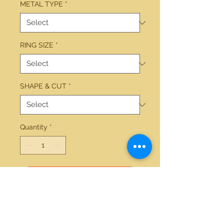
METAL TYPE
*
RING SIZE
*
SHAPE & CUT
*
Quantity
*
Add to Cart
14kt yellow gold 1.24ctw round 
wedding set