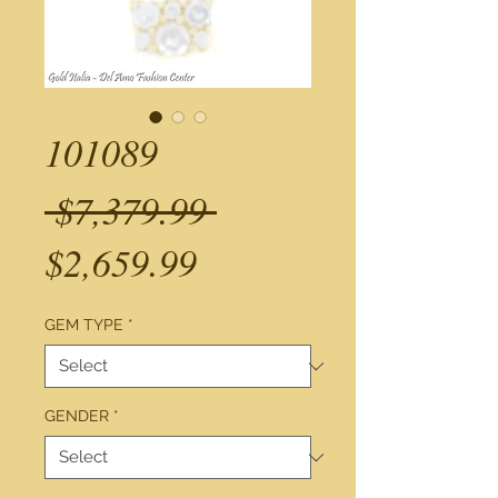
101089
Regular
 $7,379.99 
Sale
Price
$2,659.99
Price
GEM TYPE
*
GENDER
*