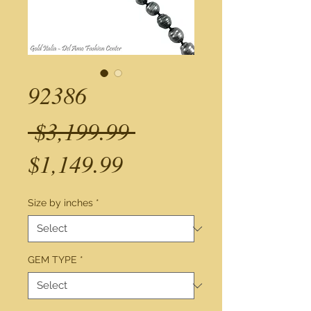
92386
Regular
 $3,199.99 
Sale
Price
$1,149.99
Price
Size by inches
*
GEM TYPE
*