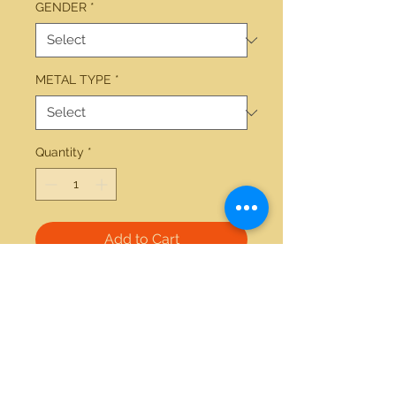
GENDER
*
METAL TYPE
*
Quantity
*
Add to Cart
14kt white gold 7.5mm-11.5mm 
Tahitian Pearl necklace 18 inches  
21712 Hawthorne Blvd #304