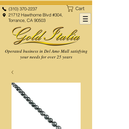
Cart
(310) 370-2237
21712 Hawthorne Blvd #304,
Torrance, CA 90503
Operated business in Del Amo Mall satisfying
your needs for over 25 years