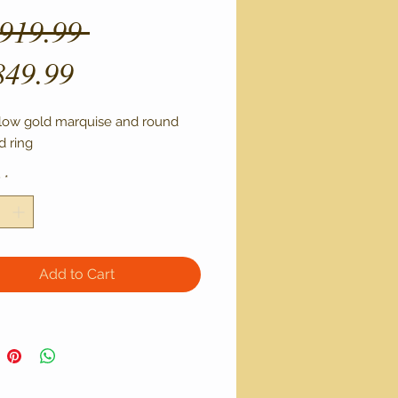
Regular
,919.99 
Sale
Price
849.99
Price
llow gold marquise and round 
 ring
y
*
Add to Cart