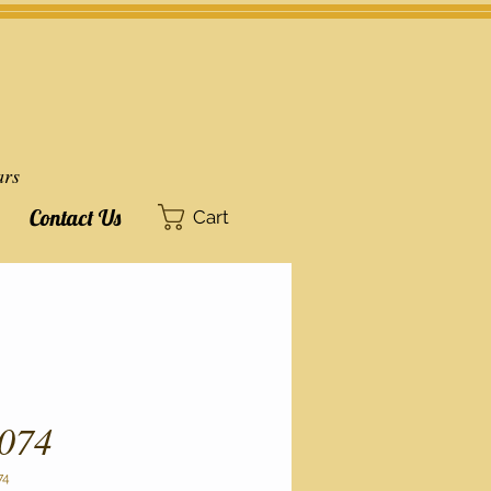
ars
Contact Us
Cart
074
74