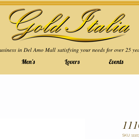
usiness in Del Amo Mall satisfying your needs for over 25 ye
Men's
Lovers
Events
111
SKU: 1110