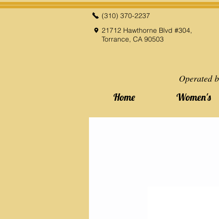
(310) 370-2237
21712 Hawthorne Blvd #304,
Torrance, CA 90503
Operated b
Home
Women's