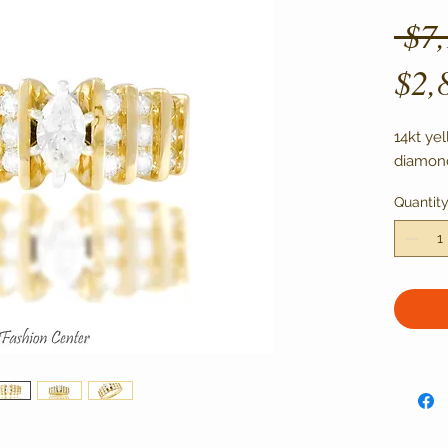
 $7
$2,
14kt ye
diamond
Quantit