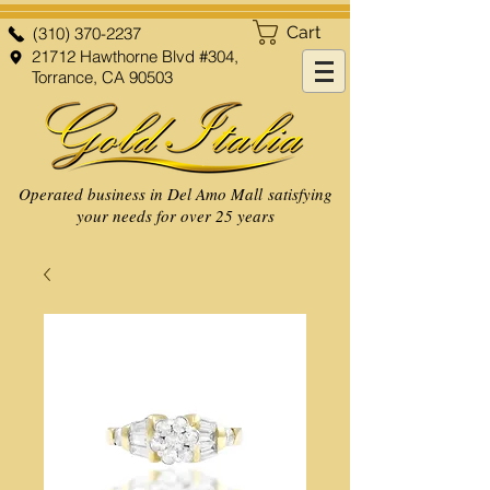
Cart
(310) 370-2237
21712 Hawthorne Blvd #304,
Torrance, CA 90503
Operated business in Del Amo Mall satisfying
your needs for over 25 years