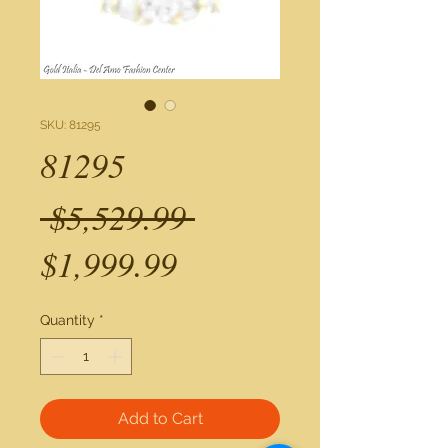
SKU: 81295
81295
Regular
 $5,529.99 
Sale
Price
$1,999.99
Price
Quantity
*
Add to Cart