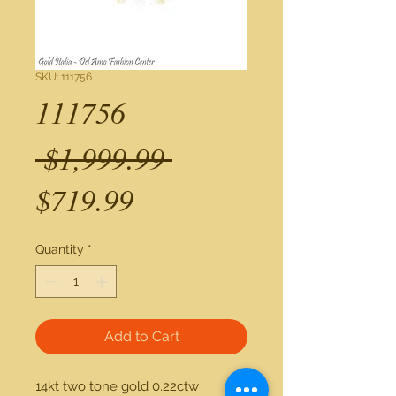
SKU: 111756
111756
Regular
 $1,999.99 
Sale
Price
$719.99
Price
Quantity
*
Add to Cart
14kt two tone gold 0.22ctw 