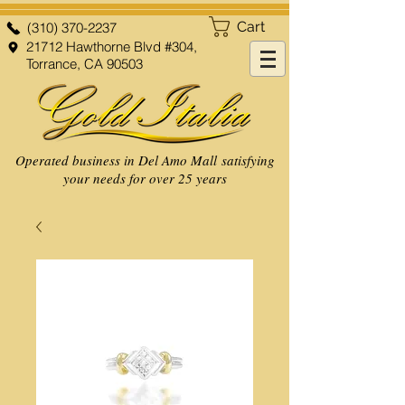
Cart
(310) 370-2237
21712 Hawthorne Blvd #304,
Torrance, CA 90503
Operated business in Del Amo Mall satisfying
your needs for over 25 years