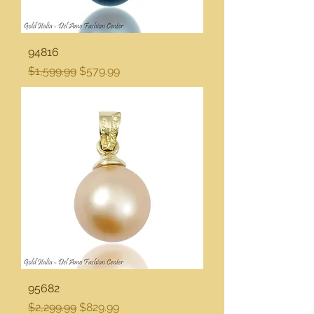
94816
Regular Price
Sale Price
$1,599.99
$579.99
95682
Regular Price
Sale Price
$2,299.99
$829.99