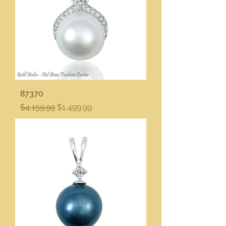
87370
Regular Price
Sale Price
$4,159.99
$1,499.99