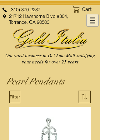
Cart
(310) 370-2237
21712 Hawthorne Blvd #304,
Torrance, CA 90503
Operated business in Del Amo Mall satisfying
your needs for over 25 years
Pearl Pendants
Filter