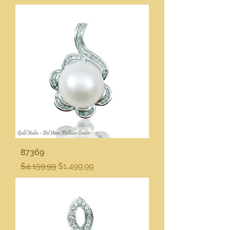
87369
Regular Price
Sale Price
$4,159.99
$1,499.99