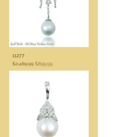
11277
Regular Price
Sale Price
$2,489.99
$899.99