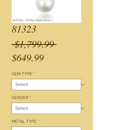
81323
Regular
 $1,799.99 
Sale
Price
$649.99
Price
GEM TYPE
*
GENDER
*
METAL TYPE
*