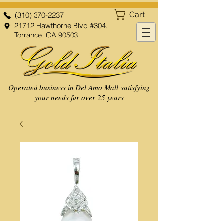
Cart
(310) 370-2237
21712 Hawthorne Blvd #304,
Torrance, CA 90503
Operated business in Del Amo Mall satisfying
your needs for over 25 years