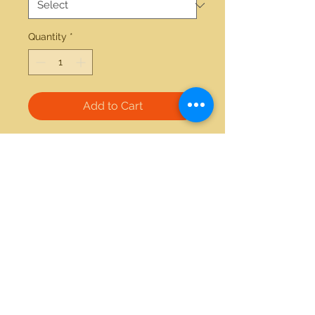
Quantity
*
Add to Cart
14kt white gold Pearl and 0.19ctw 
diamond omega clip pendant 
21712 Hawthorne Blvd #304
Torrance, California 90503
Phone:
(310) 370-2237
Email:
egolditalia@gmail.com