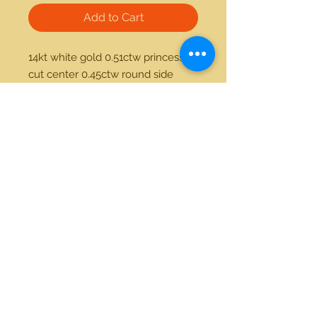
Add to Cart
14kt white gold 0.51ctw princess 
cut center 0.45ctw round side 
diamond ring
21712 Hawthorne Blvd #304
Torrance, California 90503
Phone:
(310) 370-2237
Email:
egolditalia@gmail.com
Stay Connected!