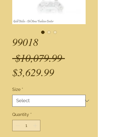
99018
Regular
 $10,079.99 
Sale
Price
$3,629.99
Price
Size
*
Quantity
*