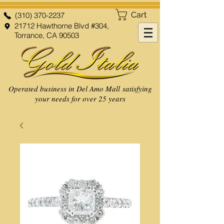
Cart
(310) 370-2237
21712 Hawthorne Blvd #304,
Torrance, CA 90503
Operated business in Del Amo Mall satisfying
your needs for over 25 years