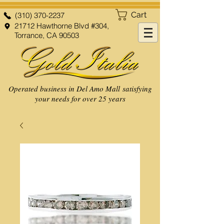
Cart
(310) 370-2237
21712 Hawthorne Blvd #304,
Torrance, CA 90503
Operated business in Del Amo Mall satisfying
your needs for over 25 years