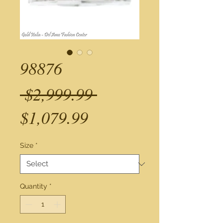
98876
Regular
 $2,999.99 
Sale
Price
$1,079.99
Price
Size
*
Quantity
*