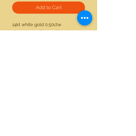
Add to Cart
14kt white gold 0.50ctw 
champagne diamond band 
21712 Hawthorne Blvd #304
Torrance, California 90503
Phone:
(310) 370-2237
Email:
egolditalia@gmail.com
Stay Connected!