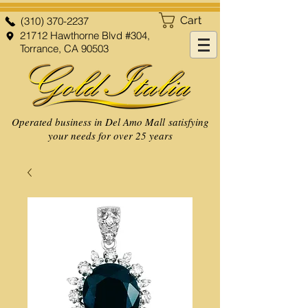
Cart
(310) 370-2237
21712 Hawthorne Blvd #304,
Torrance, CA 90503
Operated business in Del Amo Mall satisfying
your needs for over 25 years