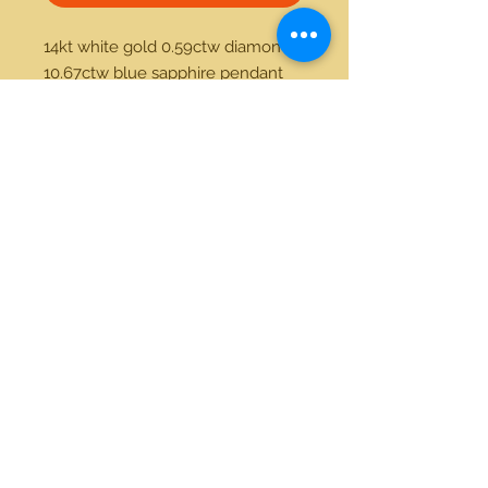
14kt white gold 0.59ctw diamond 
10.67ctw blue sapphire pendant 
21712 Hawthorne Blvd #304
Torrance, California 90503
Phone:
(310) 370-2237
Email:
egolditalia@gmail.com
Stay Connected!
© 2018 Gold Italia Jewelry •
All rights reserved.