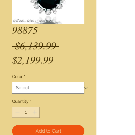
98875
Regular
 $6,139.99 
Sale
Price
$2,199.99
Price
Color
*
Quantity
*
Add to Cart