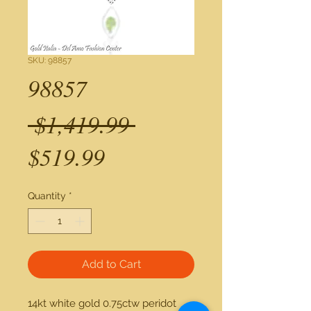
SKU: 98857
98857
Regular
 $1,419.99 
Sale
Price
$519.99
Price
Quantity
*
Add to Cart
14kt white gold 0.75ctw peridot 