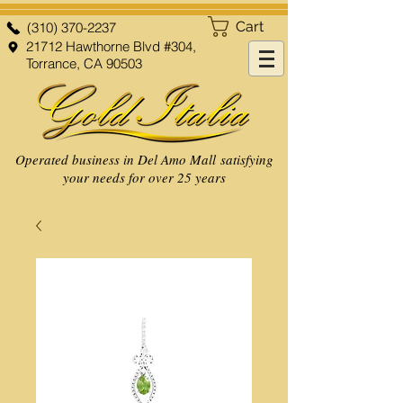
Cart
(310) 370-2237
21712 Hawthorne Blvd #304,
Torrance, CA 90503
Operated business in Del Amo Mall satisfying
your needs for over 25 years