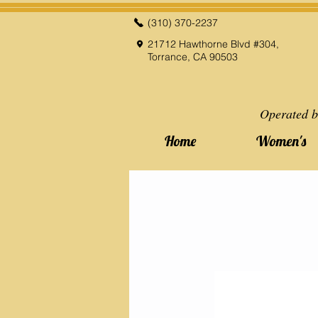
(310) 370-2237
21712 Hawthorne Blvd #304,
Torrance, CA 90503
Operated b
Home
Women's