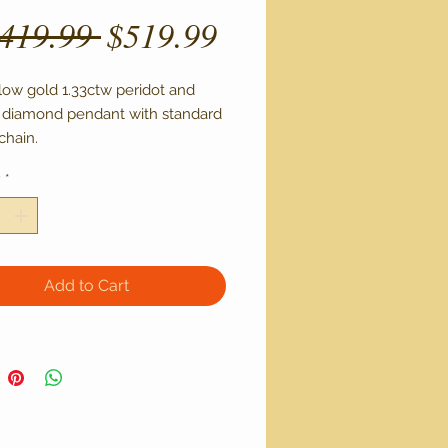
Regular
Sale
,419.99 
$519.99
Price
Price
low gold 1.33ctw peridot and 
 diamond pendant with standard 
chain.
y
*
Add to Cart