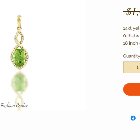
 $1
14kt yel
0.16ctw
18 inch 
Quantit