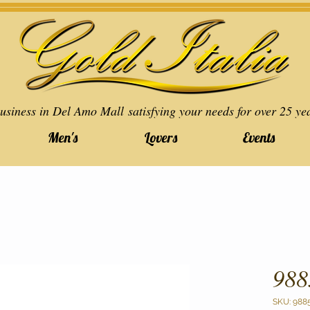
usiness in Del Amo Mall satisfying your needs for over 25 ye
Men's
Lovers
Events
988
SKU: 988