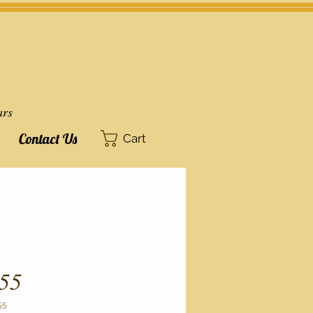
ars
Contact Us
Cart
55
55