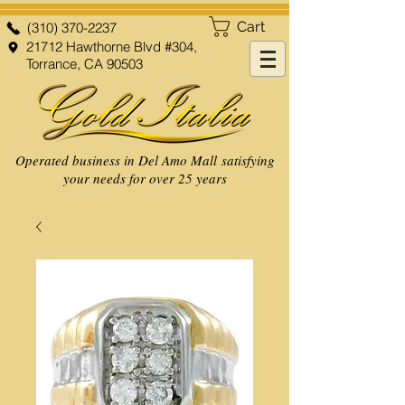
Cart
(310) 370-2237
21712 Hawthorne Blvd #304,
Torrance, CA 90503
Operated business in Del Amo Mall satisfying
your needs for over 25 years