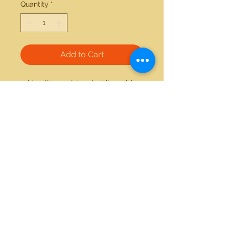
Quantity
*
Add to Cart
14kt yellow gold and white gold 
0.25ctw diamond ring 
21712 Hawthorne Blvd #304
Torrance, California 90503
Phone:
(310) 370-2237
Email:
egolditalia@gmail.com