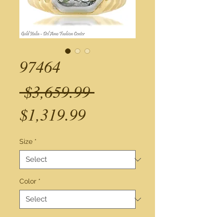
97464
Regular
 $3,659.99 
Sale
Price
$1,319.99
Price
Size
*
Color
*