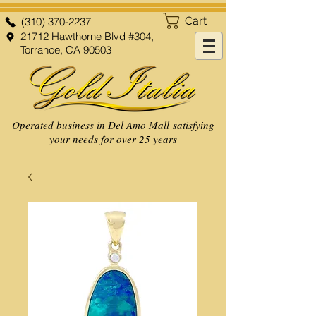
Cart
(310) 370-2237
21712 Hawthorne Blvd #304,
Torrance, CA 90503
Operated business in Del Amo Mall satisfying
your needs for over 25 years