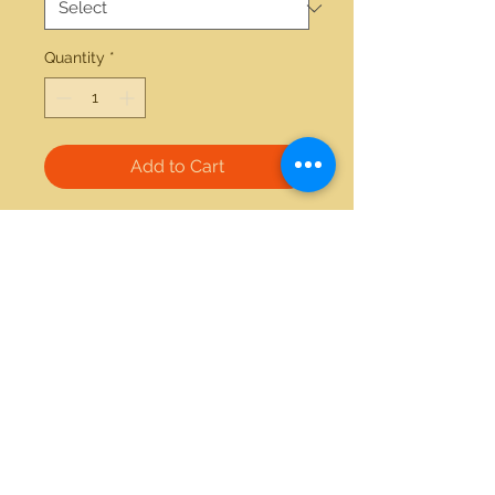
Quantity
*
Add to Cart
14kt gold 0.12ctw diamond 2.00ctw  
garnet earrings 
21712 Hawthorne Blvd #304
Torrance, California 90503
Phone:
(310) 370-2237
Email:
egolditalia@gmail.com