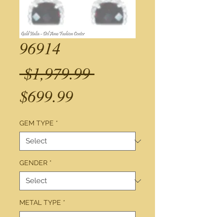
96914
Regular
 $1,979.99 
Sale
Price
$699.99
Price
GEM TYPE
*
GENDER
*
METAL TYPE
*