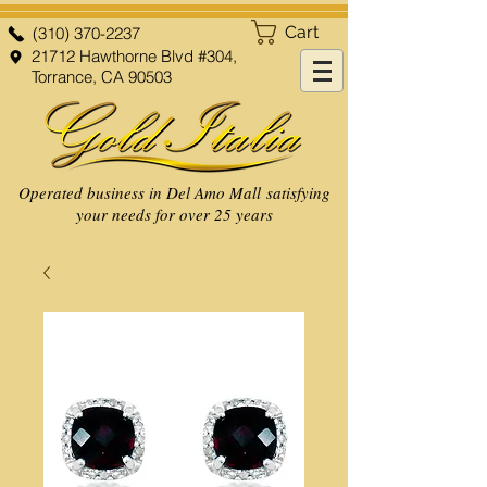
Cart
(310) 370-2237
21712 Hawthorne Blvd #304,
Torrance, CA 90503
Operated business in Del Amo Mall satisfying
your needs for over 25 years