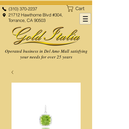
Cart
(310) 370-2237
21712 Hawthorne Blvd #304,
Torrance, CA 90503
Operated business in Del Amo Mall satisfying
your needs for over 25 years