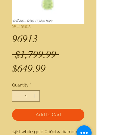
SKU: 96913
96913
Regular
 $1,799.99 
Sale
Price
$649.99
Price
Quantity
*
Add to Cart
14kt white gold 0.10ctw diamond 