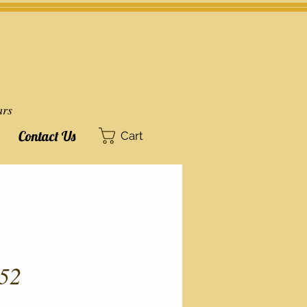
ars
Contact Us
Cart
52