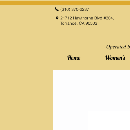
(310) 370-2237
21712 Hawthorne Blvd #304,
Torrance, CA 90503
Operated b
Home
Women's