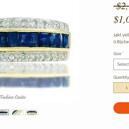
 $2
$1,
14kt ye
0.85ctw
Size
*
Selec
Quantit