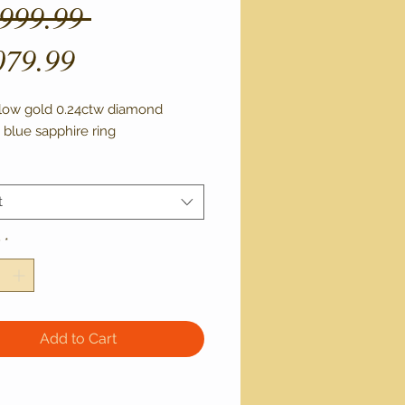
Regular
,999.99 
Sale
Price
079.99
Price
llow gold 0.24ctw diamond 
 blue sapphire ring 
t
y
*
Add to Cart