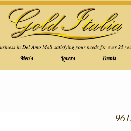
usiness in Del Amo Mall satisfying your needs for over 25 ye
Men's
Lovers
Events
961