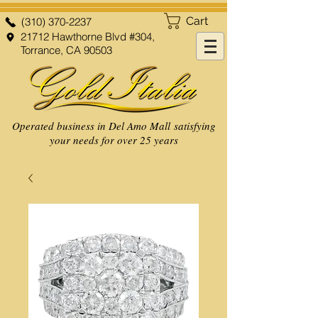
Cart
(310) 370-2237
21712 Hawthorne Blvd #304,
Torrance, CA 90503
Operated business in Del Amo Mall satisfying
your needs for over 25 years