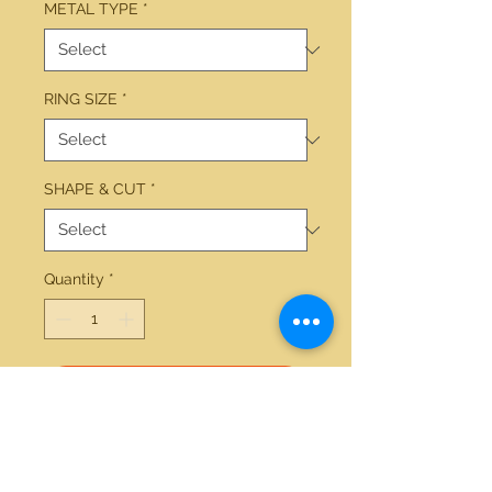
METAL TYPE
*
RING SIZE
*
SHAPE & CUT
*
Quantity
*
Add to Cart
14kt white gold 3.50ctw round 
diamond ring 