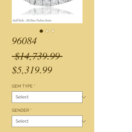
96084
Regular
 $14,739.99 
Sale
Price
$5,319.99
Price
GEM TYPE
*
GENDER
*