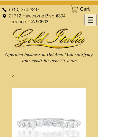
Cart
(310) 370-2237
21712 Hawthorne Blvd #304,
Torrance, CA 90503
Operated business in Del Amo Mall satisfying
your needs for over 25 years