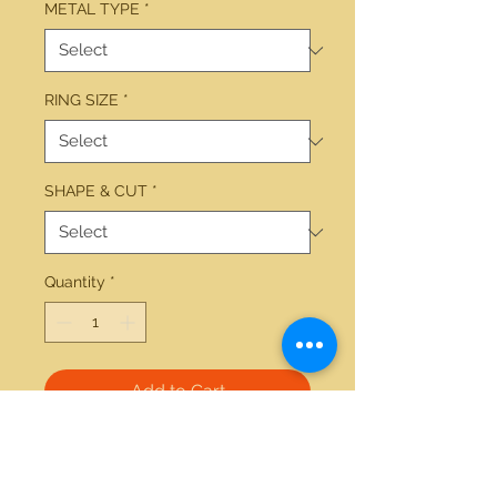
METAL TYPE
*
RING SIZE
*
SHAPE & CUT
*
Quantity
*
Add to Cart
14kt gold 0.50ctw round diamond 
v-shaped band. Available in white 