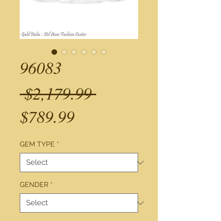
96083
Regular
 $2,179.99 
Sale
Price
$789.99
Price
GEM TYPE
*
GENDER
*