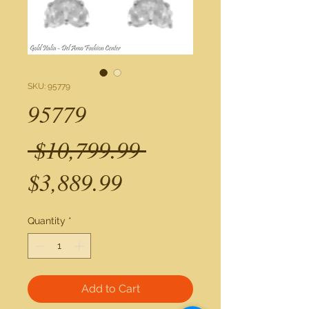
SKU: 95779
95779
Regular
 $10,799.99 
Sale
Price
$3,889.99
Price
Quantity
*
Add to Cart