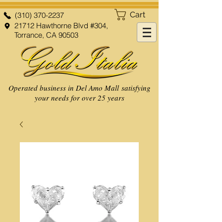
Cart
(310) 370-2237
21712 Hawthorne Blvd #304,
Torrance, CA 90503
Operated business in Del Amo Mall satisfying
your needs for over 25 years