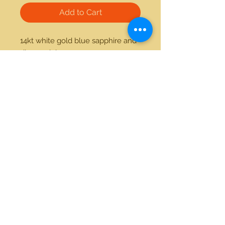
Add to Cart
14kt white gold blue sapphire and 
diamond ring
21712 Hawthorne Blvd #304
Torrance, California 90503
Phone:
(310) 370-2237
Email:
egolditalia@gmail.com
Stay Connected!