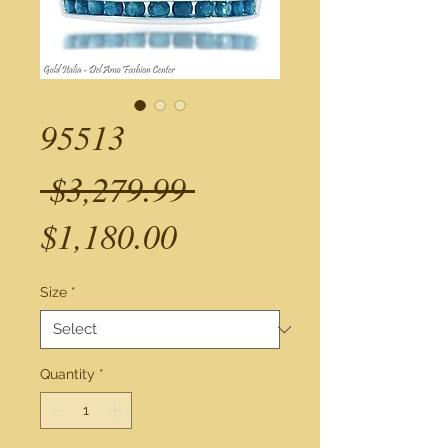
95513
Regular
 $3,279.99 
Sale
Price
$1,180.00
Price
Size
*
Quantity
*