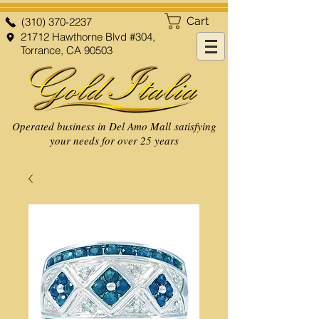
Cart
(310) 370-2237
21712 Hawthorne Blvd #304,
Torrance, CA 90503
Operated business in Del Amo Mall satisfying
your needs for over 25 years