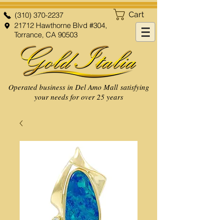
Cart
(310) 370-2237
21712 Hawthorne Blvd #304,
Torrance, CA 90503
Operated business in Del Amo Mall satisfying
your needs for over 25 years