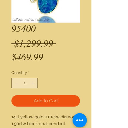
95400
Regular
 $1,299.99 
Sale
Price
$469.99
Price
Quantity
*
Add to Cart
14kt yellow gold 0.01ctw diamond 
1.50ctw black opal pendant