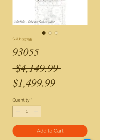
SKU: 93055
93055
Regular
 $4,149.99 
Sale
Price
$1,499.99
Price
Quantity
*
Add to Cart