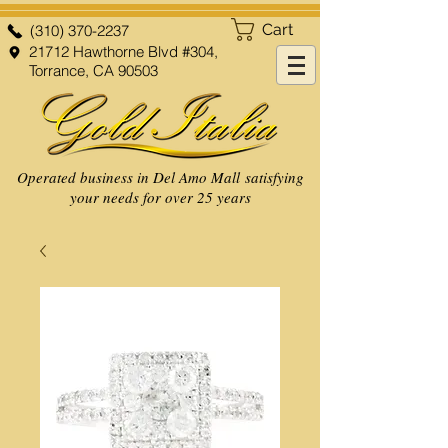
Cart
(310) 370-2237
21712 Hawthorne Blvd #304,
Torrance, CA 90503
Operated business in Del Amo Mall satisfying
your needs for over 25 years