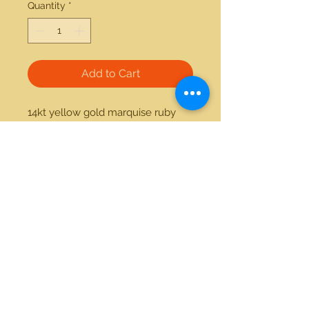
Quantity
*
Add to Cart
14kt yellow gold marquise ruby 
and diamond ring. Item can be 
made custom with the stone of 
your preference.
21712 Hawthorne Blvd #304
Torrance, California 90503
Phone:
(310) 370-2237
Email:
egolditalia@gmail.com