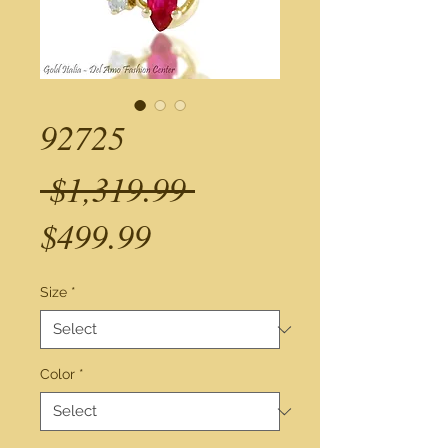
92725
Regular
 $1,319.99 
Sale
Price
$499.99
Price
Size
*
Color
*