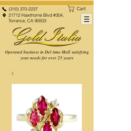
Cart
(310) 370-2237
21712 Hawthorne Blvd #304,
Torrance, CA 90503
Operated business in Del Amo Mall satisfying
your needs for over 25 years