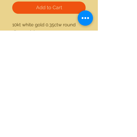
Add to Cart
10kt white gold 0.35ctw round 
diamond ring
21712 Hawthorne Blvd #304
Torrance, California 90503
Phone:
(310) 370-2237
Email:
egolditalia@gmail.com
Stay Connected!