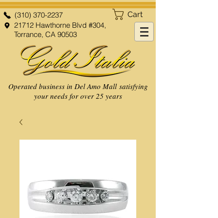
Cart
(310) 370-2237
21712 Hawthorne Blvd #304,
Torrance, CA 90503
Operated business in Del Amo Mall satisfying
your needs for over 25 years