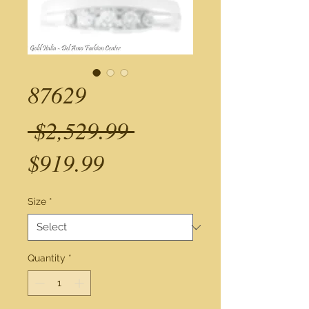
87629
Regular
 $2,529.99 
Sale
Price
$919.99
Price
Size
*
Quantity
*