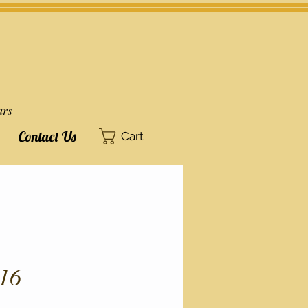
ars
Contact Us
Cart
16