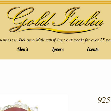
usiness in Del Amo Mall satisfying your needs for over 25 ye
Men's
Lovers
Events
925