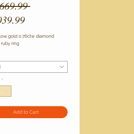
Regular
,669.99 
Sale
Price
039.99
Price
llow gold 0.76ctw diamond 
 ruby ring 
t
y
*
Add to Cart