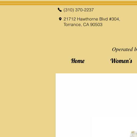
(310) 370-2237
21712 Hawthorne Blvd #304,
Torrance, CA 90503
Operated b
Home
Women's