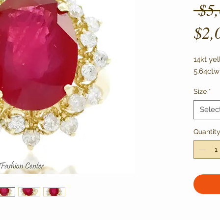
 $5
$2,
14kt ye
5.64ctw
Size
*
Selec
Quantit