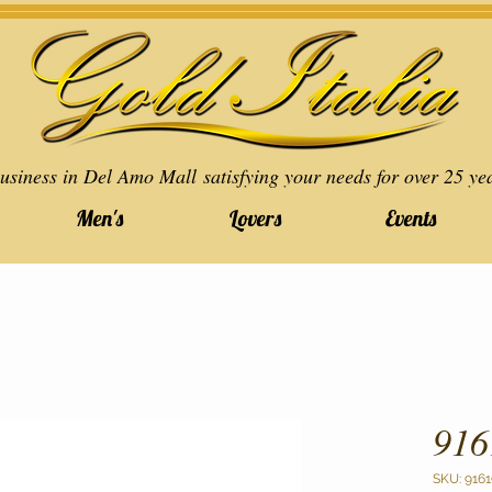
usiness in Del Amo Mall satisfying your needs for over 25 ye
Men's
Lovers
Events
916
SKU: 9161