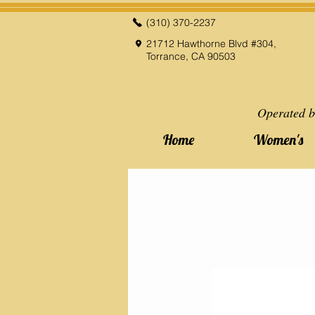
(310) 370-2237
21712 Hawthorne Blvd #304,
Torrance, CA 90503
Operated b
Home
Women's