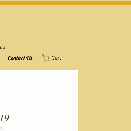
ars
Contact Us
Cart
19
9