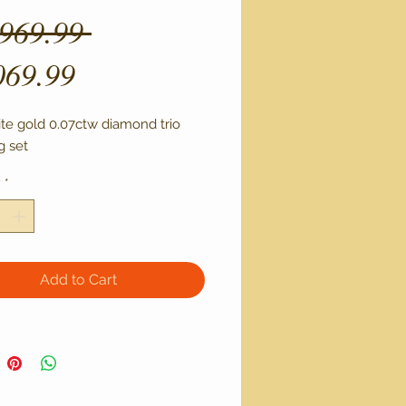
Regular
,969.99 
Sale
Price
069.99
Price
ite gold 0.07ctw diamond trio 
 set 
y
*
Add to Cart