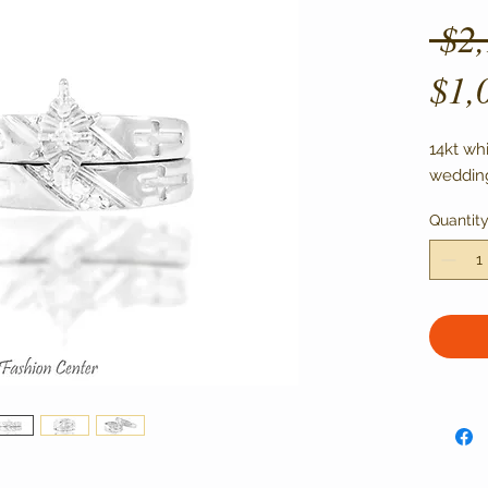
 $2
$1,
14kt wh
wedding
Quantit