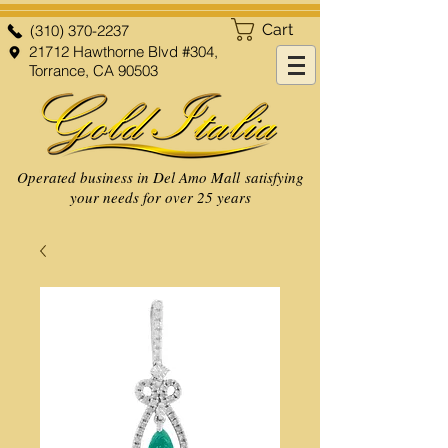
Cart
(310) 370-2237
21712 Hawthorne Blvd #304,
Torrance, CA 90503
Operated business in Del Amo Mall satisfying
your needs for over 25 years