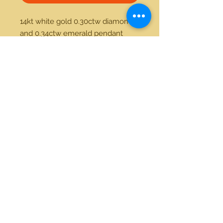
14kt white gold 0.30ctw diamond 
and 0.34ctw emerald pendant 
21712 Hawthorne Blvd #304
Torrance, California 90503
Phone:
(310) 370-2237
Email:
egolditalia@gmail.com
Stay Connected!
© 2018 Gold Italia Jewelry •
All rights reserved.