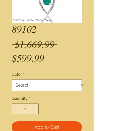
89102
Regular
 $1,669.99 
Sale
Price
$599.99
Price
Color
*
Quantity
*
Add to Cart