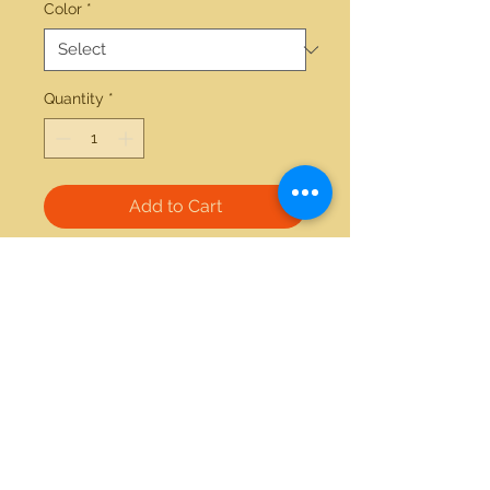
Color
*
Quantity
*
Add to Cart
14kt white gold 0.36ctw diamond 
2.37ct tanzanite ring 
21712 Hawthorne Blvd #304
Torrance, California 90503
Phone:
(310) 370-2237