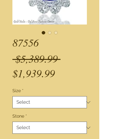
87556
Regular
 $5,389.99 
Sale
Price
$1,939.99
Price
Size
*
Stone
*