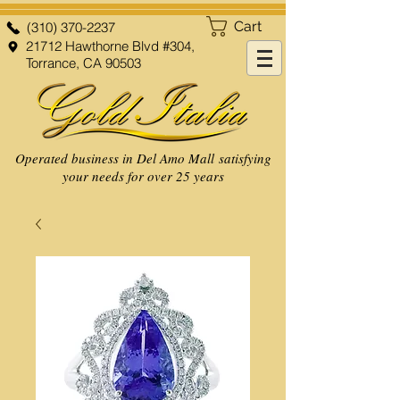
Cart
(310) 370-2237
21712 Hawthorne Blvd #304,
Torrance, CA 90503
Operated business in Del Amo Mall satisfying
your needs for over 25 years