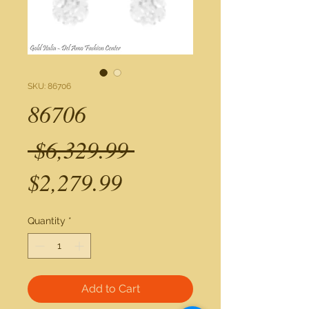
SKU: 86706
86706
Regular
 $6,329.99 
Sale
Price
$2,279.99
Price
Quantity
*
Add to Cart