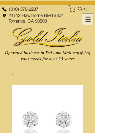
Cart
(310) 370-2237
21712 Hawthorne Blvd #304,
Torrance, CA 90503
Operated business in Del Amo Mall satisfying
your needs for over 25 years