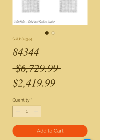
SKU: 84344
84344
Regular
 $6,729.99 
Sale
Price
$2,419.99
Price
Quantity
*
Add to Cart