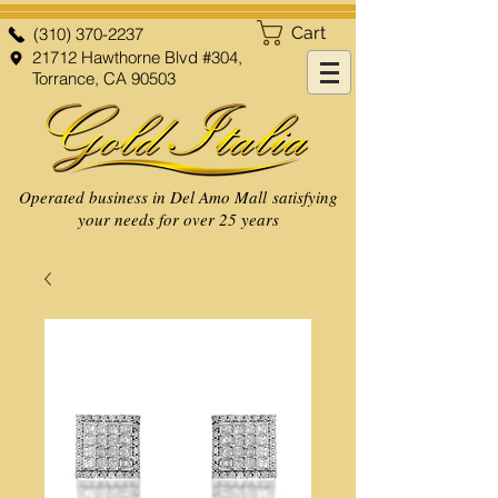
Cart
(310) 370-2237
21712 Hawthorne Blvd #304,
Torrance, CA 90503
Operated business in Del Amo Mall satisfying
your needs for over 25 years