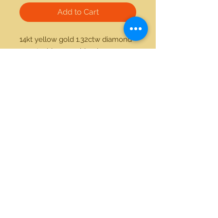
Add to Cart
14kt yellow gold 1.32ctw diamond 
4.33ctw blue sapphire ring 
21712 Hawthorne Blvd #304
Torrance, California 90503
Phone:
(310) 370-2237
Email:
egolditalia@gmail.com
Stay Connected!