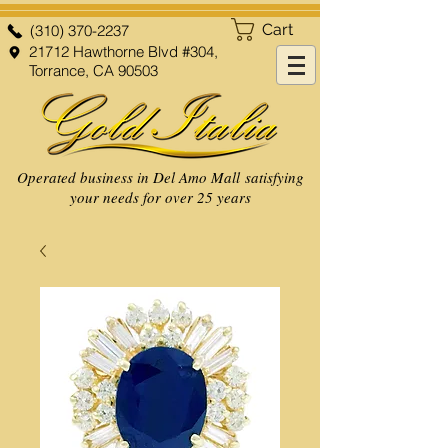
Cart
(310) 370-2237
21712 Hawthorne Blvd #304,
Torrance, CA 90503
Operated business in Del Amo Mall satisfying
your needs for over 25 years