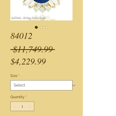
84012
Regular
 $11,749.99 
Sale
Price
$4,229.99
Price
Size
*
Quantity
*