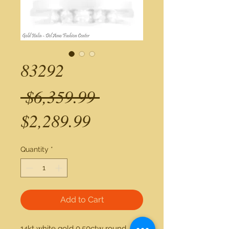
83292
Regular
 $6,359.99 
Sale
Price
$2,289.99
Price
Quantity
*
Add to Cart
14kt white gold 0.50ctw round 