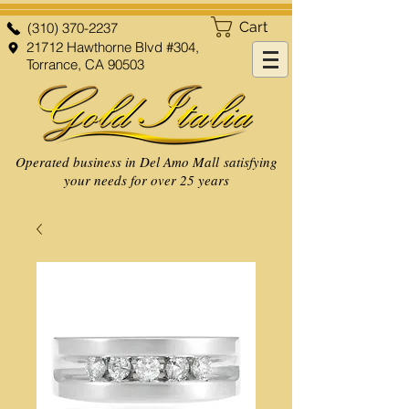
Cart
(310) 370-2237
21712 Hawthorne Blvd #304,
Torrance, CA 90503
Operated business in Del Amo Mall satisfying
your needs for over 25 years