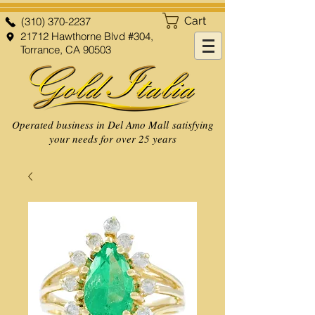
Cart
(310) 370-2237
21712 Hawthorne Blvd #304,
Torrance, CA 90503
Operated business in Del Amo Mall satisfying
your needs for over 25 years