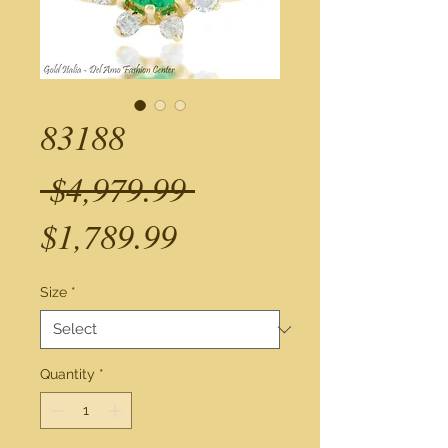
83188
Regular
 $4,979.99 
Sale
Price
$1,789.99
Price
Size
*
Quantity
*