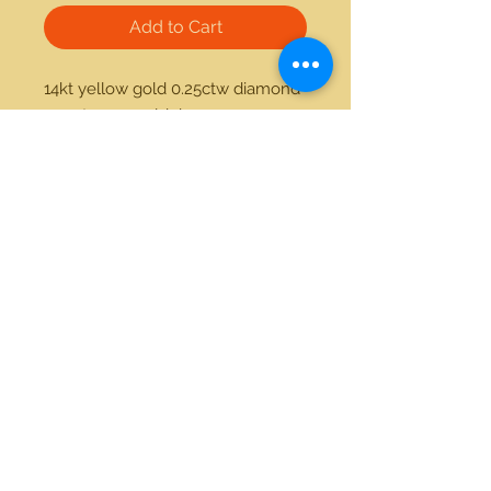
Add to Cart
14kt yellow gold 0.25ctw diamond 
1.00ctw emerald ring
21712 Hawthorne Blvd #304
Torrance, California 90503
Phone:
(310) 370-2237
Email:
egolditalia@gmail.com
Stay Connected!