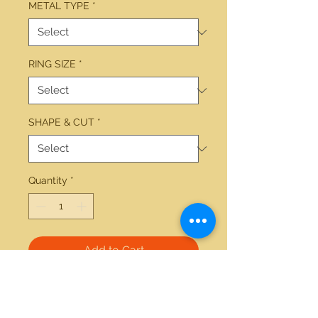
METAL TYPE
*
RING SIZE
*
SHAPE & CUT
*
Quantity
*
Add to Cart
14kt yellow gold 2.19ctw round 
black center diamond 0.50ctw 