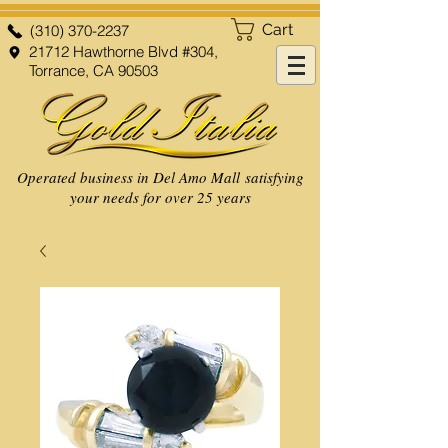
Cart
(310) 370-2237
21712 Hawthorne Blvd #304,
Torrance, CA 90503
Operated business in Del Amo Mall satisfying
your needs for over 25 years