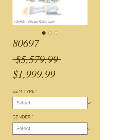
80697
Regular
 $5,579.99 
Sale
Price
$1,999.99
Price
GEM TYPE
*
GENDER
*