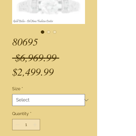
80695
Regular
 $6,969.99 
Sale
Price
$2,499.99
Price
Size
*
Quantity
*