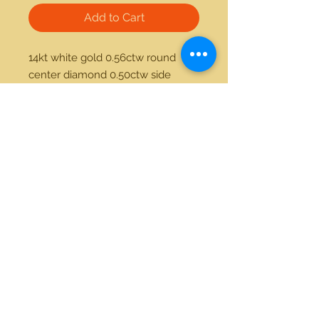
Add to Cart
14kt white gold 0.56ctw round 
center diamond 0.50ctw side 
diamond ring
21712 Hawthorne Blvd #304
Torrance, California 90503
Phone:
(310) 370-2237
Email:
egolditalia@gmail.com
Stay Connected!