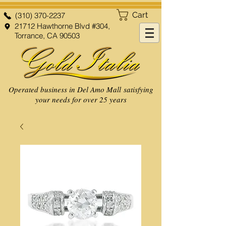
Cart
(310) 370-2237
21712 Hawthorne Blvd #304,
Torrance, CA 90503
Operated business in Del Amo Mall satisfying
your needs for over 25 years