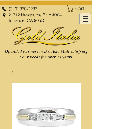
Cart
(310) 370-2237
21712 Hawthorne Blvd #304,
Torrance, CA 90503
Operated business in Del Amo Mall satisfying
your needs for over 25 years