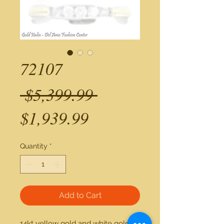
72107
Regular
 $5,399.99 
Sale
Price
$1,939.99
Price
Quantity
*
Add to Cart
14kt yellow gold and white gold 