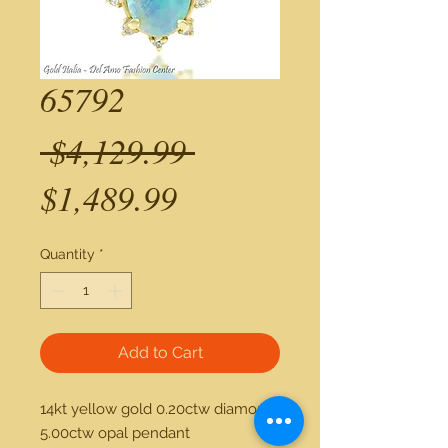
65792
Regular
 $4,129.99 
Sale
Price
$1,489.99
Price
Quantity
*
Add to Cart
14kt yellow gold 0.20ctw diamond 
5.00ctw opal pendant 