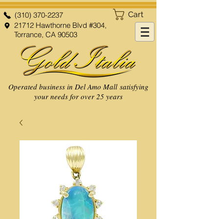
Cart
(310) 370-2237
21712 Hawthorne Blvd #304,
Torrance, CA 90503
Operated business in Del Amo Mall satisfying
your needs for over 25 years