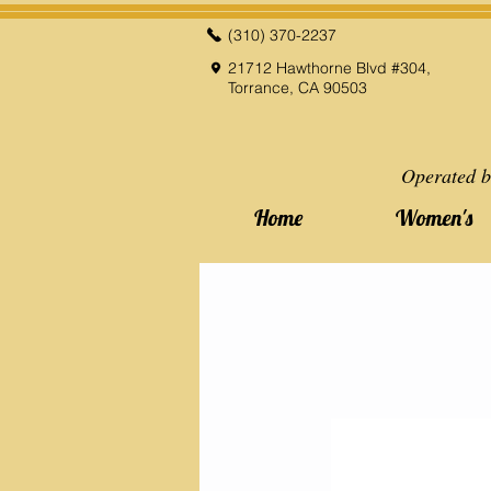
(310) 370-2237
21712 Hawthorne Blvd #304,
Torrance, CA 90503
Operated b
Home
Women's