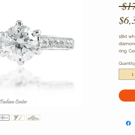
 $1
$6,
18kt wh
diamond
ring. Ce
with SI-
Quantit