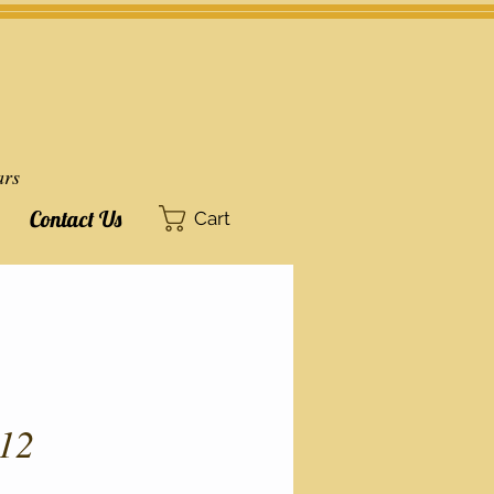
ars
Contact Us
Cart
12