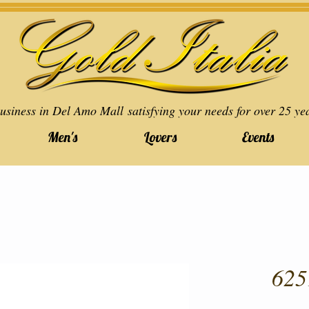
usiness in Del Amo Mall satisfying your needs for over 25 ye
Men's
Lovers
Events
625