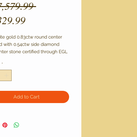
Regular
7,579.99 
Sale
Price
329.99
Price
ite gold 0.83ctw round center 
 with 0.54ctw side diamond 
nter stone certified through EGL 
1 clarity and L color
y
*
Add to Cart