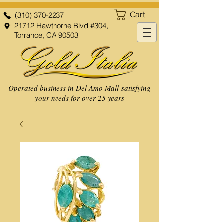
Cart
(310) 370-2237
21712 Hawthorne Blvd #304,
Torrance, CA 90503
Operated business in Del Amo Mall satisfying
your needs for over 25 years