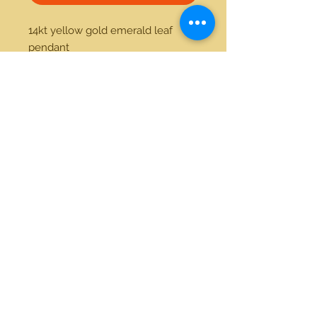
14kt yellow gold emerald leaf 
pendant 
21712 Hawthorne Blvd #304
Torrance, California 90503
Phone:
(310) 370-2237
Email:
egolditalia@gmail.com
Stay Connected!
© 2018 Gold Italia Jewelry •
All rights reserved.