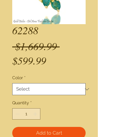
62288
Regular
 $1,669.99 
Sale
Price
$599.99
Price
Color
*
Quantity
*
Add to Cart